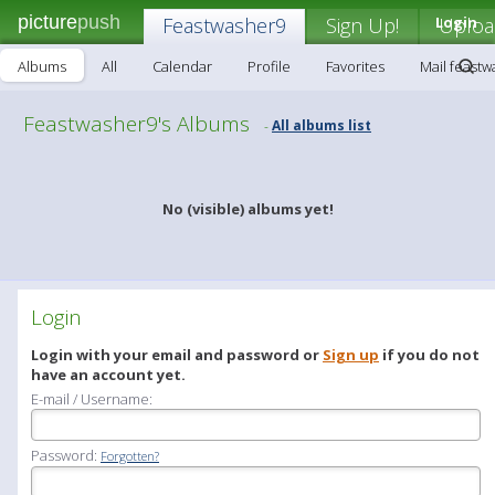
picture
push
Feastwasher9
Sign Up!
Login
Uploa
Albums
All
Calendar
Profile
Favorites
Mail feast
Feastwasher9's Albums
All albums list
-
No (visible) albums yet!
Login
Login with your email and password or
Sign up
if you do not
have an account yet.
E-mail / Username:
Password:
Forgotten?