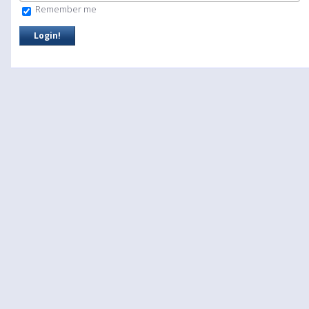
Remember me